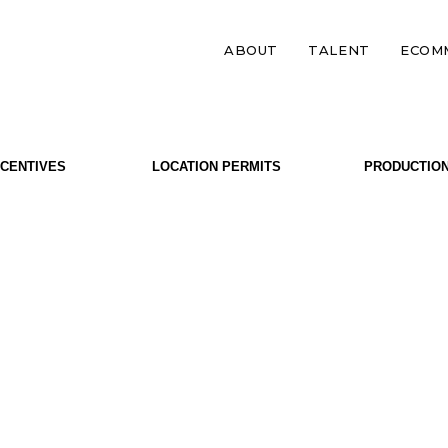
ABOUT
TALENT
ECOM
NCENTIVES
LOCATION PERMITS
PRODUCTIO