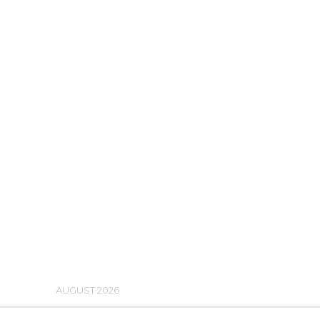
AUGUST 2026