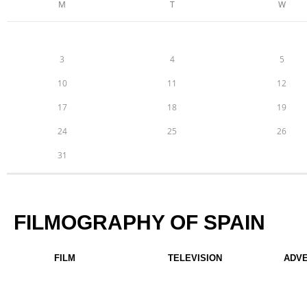
M
T
W
3
4
5
10
11
12
17
18
19
24
25
26
31
FILMOGRAPHY OF SPAIN
FILM
TELEVISION
ADV