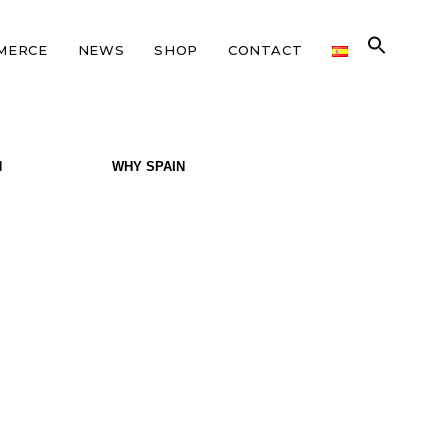
MERCE
NEWS
SHOP
CONTACT
N
WHY SPAIN