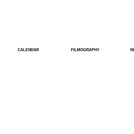
CALENDAR
FILMOGRAPHY
I