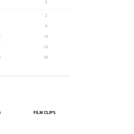
S
2
9
5
16
2
23
9
30
S
FILM CLIPS