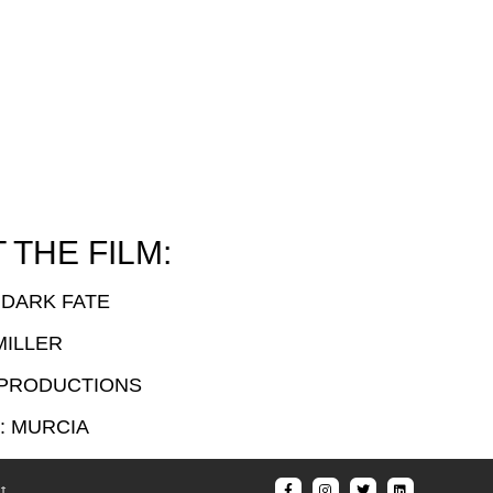
THE FILM:
 DARK FATE
MILLER
 PRODUCTIONS
: MURCIA
t