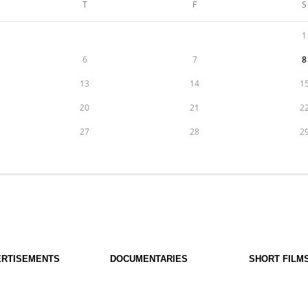
T
F
S
1
6
7
8
13
14
1
20
21
2
27
28
2
ERTISEMENTS
DOCUMENTARIES
SHORT FILM