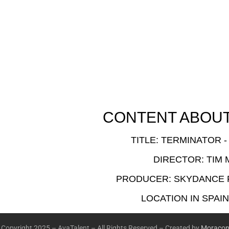
CONTENT ABOUT 
TITLE: TERMINATOR -
DIRECTOR: TIM 
PRODUCER: SKYDANCE
LOCATION IN SPAIN
Copyright 2025 – AvaTalent – All Rights Reserved – Created by
Moracon