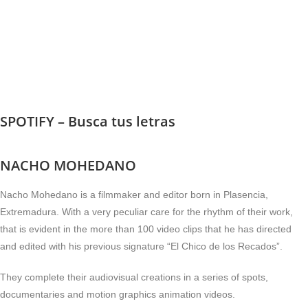
SPOTIFY – Busca tus letras
NACHO MOHEDANO
Nacho Mohedano is a filmmaker and editor born in Plasencia,
Extremadura. With a very peculiar care for the rhythm of their work,
that is evident in the more than 100 video clips that he has directed
and edited with his previous signature “El Chico de los Recados”.
They complete their audiovisual creations in a series of spots,
documentaries and motion graphics animation videos.