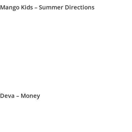
Mango Kids – Summer Directions
Deva – Money