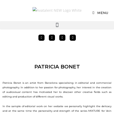
MENU
PATRICIA BONET
Patricia Bonet is an artist from Barcelona specialising in editorial and commercial
photography. In addition to her passion for photography, her interest in the creation
of audiovisual content has motivated her to discover other creative fields such as
editing and production of different visual works.
In the sample of editorial work on her website we personally highlight the delicacy
and at the same time the personality and strength of the series MIXTURE for Vein