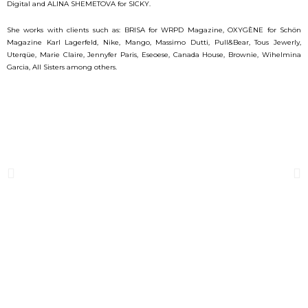
Digital and ALINA SHEMETOVA for SICKY.
She works with clients such as: BRISA for WRPD Magazine, OXYGÈNE for Schön
Magazine Karl Lagerfeld, Nike, Mango, Massimo Dutti, Pull&Bear, Tous Jewerly,
Uterqüe, Marie Claire, Jennyfer Paris, Eseoese, Canada House, Brownie, Wihelmina
Garcia, All Sisters among others.