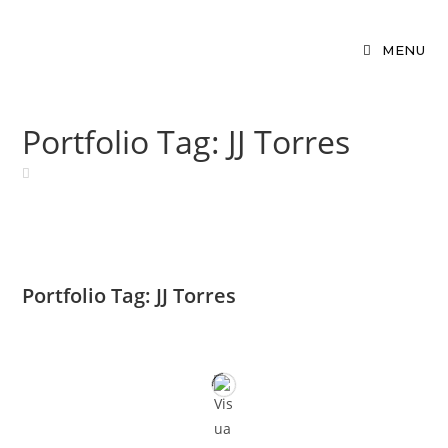
MENU
Portfolio Tag: JJ Torres
Portfolio Tag: JJ Torres