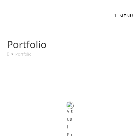
MENU
Portfolio
>
Portfolio