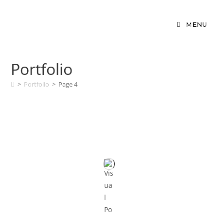
MENU
Portfolio
>
Portfolio
>
Page 4